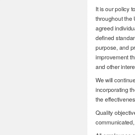
It is our policy
throughout the 
agreed individu
defined standard
purpose, and pr
improvement thr
and other intere
We will continue
incorporating t
the effectivene
Quality objectiv
communicated, 