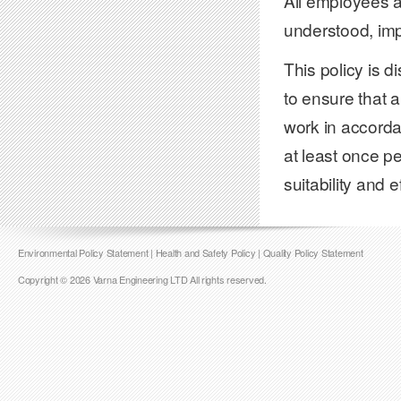
All employees ar
understood, im
This policy is d
to ensure that 
work in accorda
at least once p
suitability and 
Environmental Policy Statement
|
Health and Safety Policy
|
Quality Policy Statement
Copyright © 2026 Varna Engineering LTD All rights reserved.