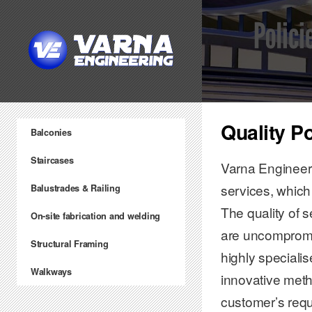
Quality P
Balconies
Staircases
Varna Engineeri
services, which
Balustrades & Railing
The quality of s
On-site fabrication and welding
are uncompromis
Structural Framing
highly speciali
Walkways
innovative metho
customer’s req